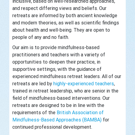
inclusive, based on well-researched approaches,
and respect differing views and beliefs. Our
retreats are informed by both ancient knowledge
and modern theories, as well as scientific findings
about health and well-being. They are open to
people of any and no faith.
Our aim is to provide mindfulness-based
practitioners and teachers with a variety of
opportunities to deepen their practice, in
supportive settings, with the guidance of
experienced mindfulness retreat leaders. All of our
retreats are led by
highly-experienced teachers
,
trained in retreat leadership, who are senior in the
field of mindfulness-based interventions. Our
retreats are designed to be in line with the
requirements of the
British Association of
Mindfulness-Based Approaches (BAMBA)
for
continued professional development.