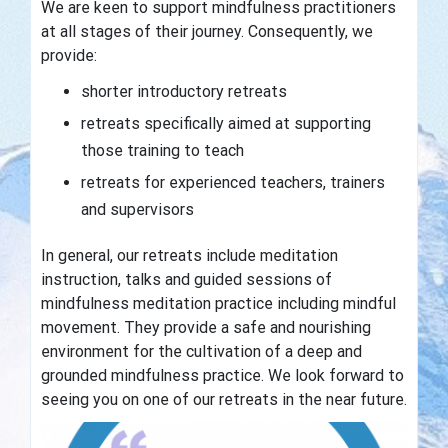
We are keen to support mindfulness practitioners
at all stages of their journey. Consequently, we
provide:
shorter introductory retreats
retreats specifically aimed at supporting
those training to teach
retreats for experienced teachers, trainers
and supervisors
In general, our retreats include meditation
instruction, talks and guided sessions of
mindfulness meditation practice including mindful
movement. They provide a safe and nourishing
environment for the cultivation of a deep and
grounded mindfulness practice.
We look forward to
seeing you on one of our retreats
in the near future.