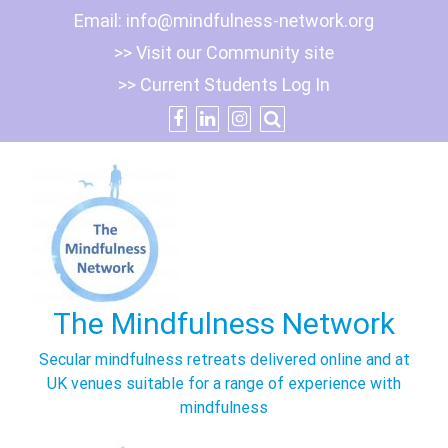
Skip
Email:
info@mindfulness-network.org
to
>> Visit our Community site
content
>> Current Students Log In
The Mindfulness Network
Secular mindfulness retreats delivered online and at
UK venues suitable for a range of experience with
mindfulness