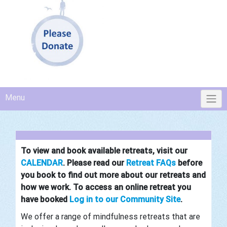
Menu
To view and book available retreats, visit our
CALENDAR
.
Please read
our
Retreat FAQs
before
you book to find out more about our retreats and
how we work. To access an online retreat you
have booked
Log in to our Community Site
.
We
offer a range of mindfulness retreats that are