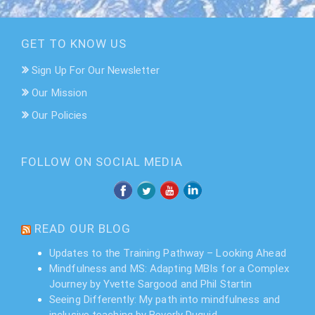
GET TO KNOW US
Sign Up For Our Newsletter
Our Mission
Our Policies
FOLLOW ON SOCIAL MEDIA
READ OUR BLOG
Updates to the Training Pathway – Looking Ahead
Mindfulness and MS: Adapting MBIs for a Complex
Journey by Yvette Sargood and Phil Startin
Seeing Differently: My path into mindfulness and