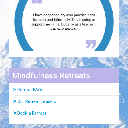
Mindfulness Retreats
Retreat FAQs
Our Retreat Leaders
Book a Retreat