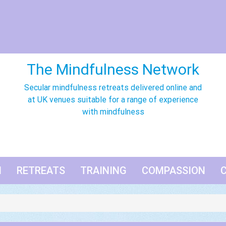
The Mindfulness Network
Secular mindfulness retreats delivered online and
at UK venues suitable for a range of experience
with mindfulness
N
RETREATS
TRAINING
COMPASSION