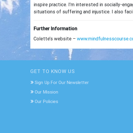
inspire practice. I’m interested in socially-e
situations of suffering and injustice. I also 
Further Information
Colette’s website –
www.mindfulnesscourse.c
GET TO KNOW US
Sign Up For Our Newsletter
Our Mission
Our Policies