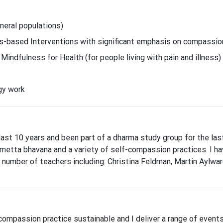
eral populations)
-based Interventions with significant emphasis on compassio
indfulness for Health (for people living with pain and illness)
gy work
 last 10 years and been part of a dharma study group for the las
metta bhavana and a variety of self-compassion practices. I h
 number of teachers including: Christina Feldman, Martin Aylward
compassion practice sustainable and I deliver a range of event