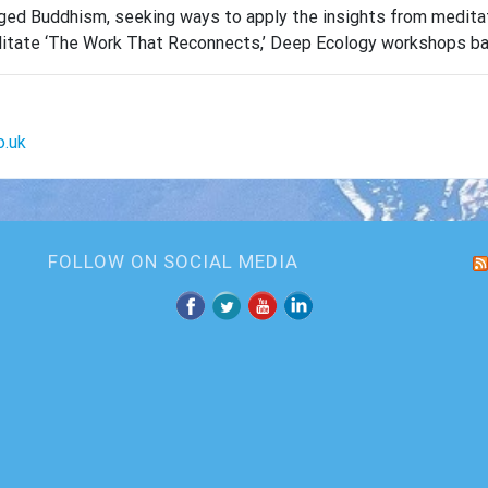
ngaged Buddhism, seeking ways to apply the insights from medit
facilitate ‘The Work That Reconnects,’ Deep Ecology workshops 
o.uk
FOLLOW ON SOCIAL MEDIA