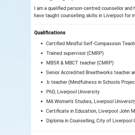
I am a qualified person-centred counsellor and
have taught counselling skills in Liverpool for 
Qualifications
Certified Mindful Self-Compassion Teache
Trained supervisor (CMRP)
MBSR & MBCT teacher (CMRP)
Senior Accredited Breathworks teacher an
.b teacher (Mindfulness in Schools Projec
PhD, Liverpool University
MA Women’s Studies, Liverpool Universit
Certificate in Education, Liverpool John M
Diploma in Counselling, City of Liverpoo