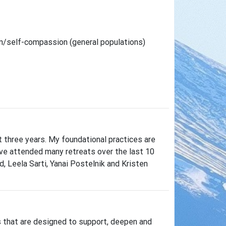
n/self-compassion (general populations)
t three years. My foundational practices are
ave attended many retreats over the last 10
, Leela Sarti, Yanai Postelnik and Kristen
s that are designed to support, deepen and