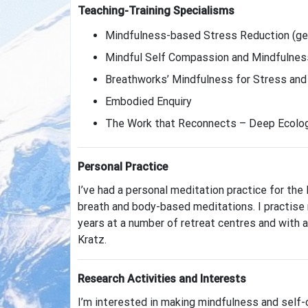
Teaching-Training Specialisms
Mindfulness-based Stress Reduction (gen
Mindful Self Compassion and Mindfulness
Breathworks’ Mindfulness for Stress and M
Embodied Enquiry
The Work that Reconnects – Deep Ecolo
Personal Practice
I’ve had a personal meditation practice for the
breath and body-based meditations. I practise 
years at a number of retreat centres and with a
Kratz.
Research Activities and Interests
I’m interested in making mindfulness and self-