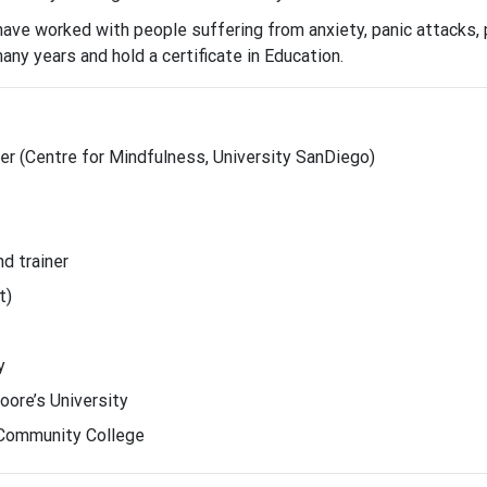
 have worked with people suffering from anxiety, panic attacks,
many years and hold a certificate in Education.
r (Centre for Mindfulness, University SanDiego)
d trainer
t)
y
oore’s University
l Community College