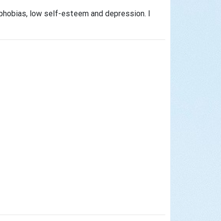
 phobias, low self-esteem and depression. I