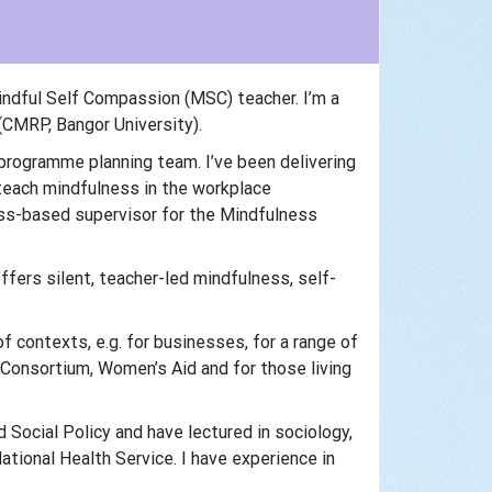
ndful Self Compassion (MSC) teacher. I’m a
CMRP, Bangor University).
 programme planning team. I’ve been delivering
teach mindfulness in the workplace
ess-based supervisor for the Mindfulness
ffers silent, teacher-led mindfulness, self-
f contexts, e.g. for businesses, for a range of
 Consortium, Women’s Aid and for those living
 Social Policy and have lectured in sociology,
ional Health Service. I have experience in