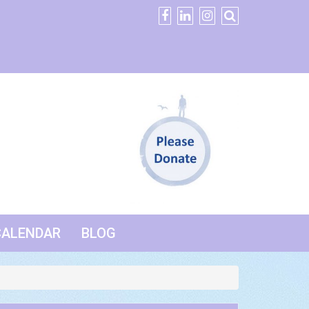
CALENDAR
BLOG