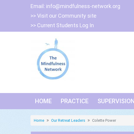
Skip
Email:
info@mindfulness-network.org
to
>> Visit our Community site
content
>> Current Students Log In
HOME
PRACTICE
SUPERVISIO
Home
Our Retreat Leaders
Colette Power