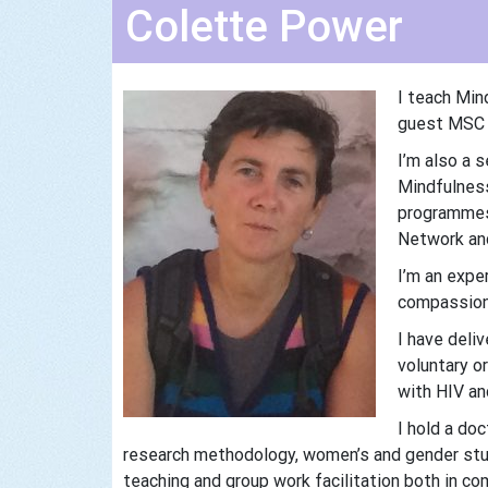
Colette Power
I teach Min
guest MSC t
I’m also a 
Mindfulness
programmes 
Network and
I’m an expe
compassion 
I have deli
voluntary o
with HIV an
I hold a do
research methodology, women’s and gender stud
teaching and group work facilitation both in co