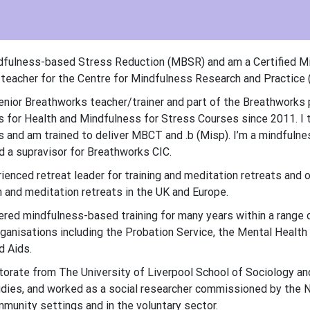
dfulness-based Stress Reduction (MBSR) and am a Certified Mi
eacher for the Centre for Mindfulness Research and Practice (
senior Breathworks teacher/trainer and part of the Breathworks
 for Health and Mindfulness for Stress Courses since 2011. I 
and am trained to deliver MBCT and .b (Misp). I’m a mindfuln
 a supravisor for Breathworks CIC.
rienced retreat leader for training and meditation retreats and o
and meditation retreats in the UK and Europe.
vered mindfulness-based training for many years within a range o
rganisations including the Probation Service, the Mental Health
d Aids.
ctorate from The University of Liverpool School of Sociology and
ies, and worked as a social researcher commissioned by the Nat
mmunity settings and in the voluntary sector.