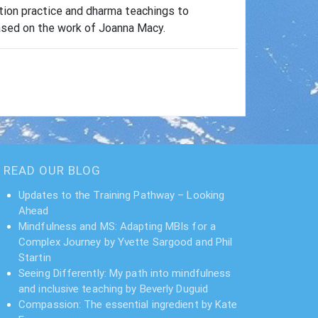
ation practice and dharma teachings to
based on the work of Joanna Macy.
READ OUR BLOG
Updates to the Training Pathway – Looking
Ahead
Mindfulness and MS: Adapting MBIs for a
Complex Journey by Yvette Sargood and Phil
Startin
Seeing Differently: My path into mindfulness
and inclusive teaching by Beverly Duguid
Compassion: The essential ingredient by Kate