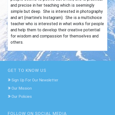
and precise in her teaching which is seemingly
simple but deep. She is interested in photography
and art (
martine
’s Instagram). She is a multichoice
teacher who is interested in what works for people
and help them to develop their creative potential
for wisdom and compassion for themselves and
others.
GET TO KNOW US
Sign Up For Our Newsletter
Our Mission
Our Policies
FOLLOW ON SOCIAL MEDIA