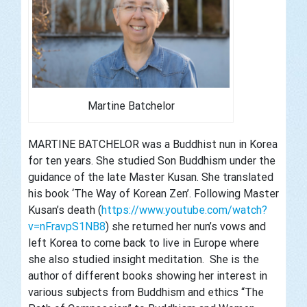
Martine Batchelor
MARTINE
BATCHELOR was a Buddhist nun in Korea
for ten years. She studied Son Buddhism under the
guidance of the late Master Kusan. She translated
his book ‘The Way of Korean Zen’. Following Master
Kusan’s death (
https://www.youtube.com/watch?
v=nFravpS1NB8
) she returned her nun’s vows and
left Korea to come back to live in Europe where
she also studied insight meditation. She is the
author of different books showing her interest in
various subjects from Buddhism and ethics “The