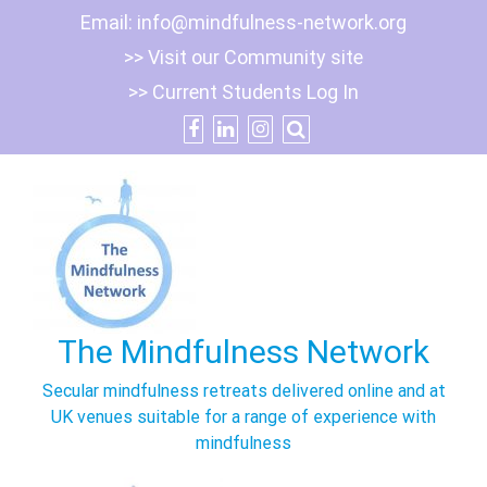
Skip
Email:
info@mindfulness-network.org
to
>> Visit our Community site
content
>> Current Students Log In
The Mindfulness Network
Secular mindfulness retreats delivered online and at
UK venues suitable for a range of experience with
mindfulness