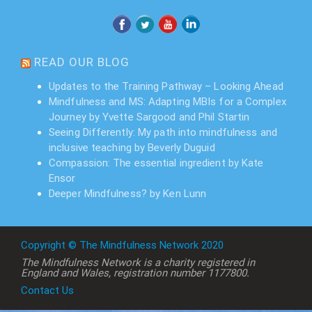
READ OUR BLOG
Updates to the Training Pathway – Looking Ahead
Mindfulness and MS: Adapting MBIs for a Complex
Journey by Yvette Sargood and Phil Startin
Seeing Differently: My path into mindfulness and
inclusive teaching by Beverly Duguid
Compassion: The essential ingredient by Kate
Ensor
Deeper Mindfulness? by Ken Lunn
Copyright © The Mindfulness Network 2020
The Mindfulness Network is a charity registered in
England and Wales, registration number 1177800.
Contact Us