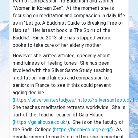
Path of Compassion” to Buddhism and Women
“Women in Korean Zen”. At the moment she is
focusing on meditation and compassion in daily life
as in “Let go: A Buddhist Guide to Breaking Free of
Habits”. Her latest book is The Spirit of the
Buddha’. Since 2013 she has stopped writing
books to take care of her elderly mother.
However she writes articles, specially about
mindfulness of feeling tones. She has been
involved with the Silver Sante Study teaching
meditation, mindfulness and compassion to
seniors in France to see if this could prevent
ageing decline
(
https://silversantestudy.eu/
https://silversantestudy.fr
She teaches meditation retreats worldwide. She is
part of the Teacher council of Gaia House
(
https://gaiahouse.co.uk/
). She is on the faculty of
the Bodhi College (
https://bodhi-college.org/
). As
people seems to points out often, she is practical