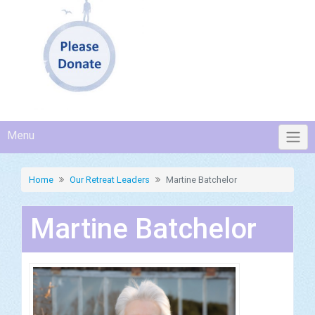
Menu
Home
Our Retreat Leaders
Martine Batchelor
Martine Batchelor