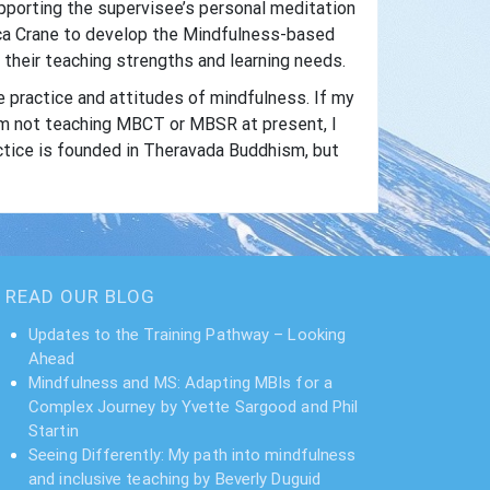
supporting the supervisee’s personal meditation
ecca Crane to develop the Mindfulness-based
their teaching strengths and learning needs.
e practice and attitudes of mindfulness. If my
am not teaching MBCT or MBSR at present, I
ctice is founded in Theravada Buddhism, but
READ OUR BLOG
Updates to the Training Pathway – Looking
Ahead
Mindfulness and MS: Adapting MBIs for a
Complex Journey by Yvette Sargood and Phil
Startin
Seeing Differently: My path into mindfulness
and inclusive teaching by Beverly Duguid