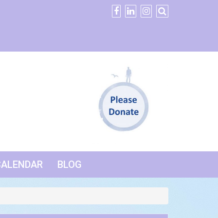
CALENDAR
BLOG