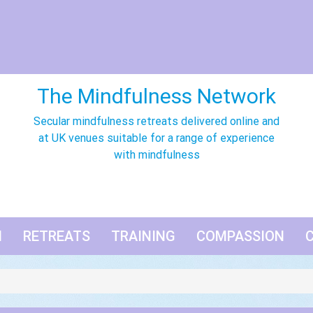
The Mindfulness Network
Secular mindfulness retreats delivered online and
at UK venues suitable for a range of experience
with mindfulness
N
RETREATS
TRAINING
COMPASSION