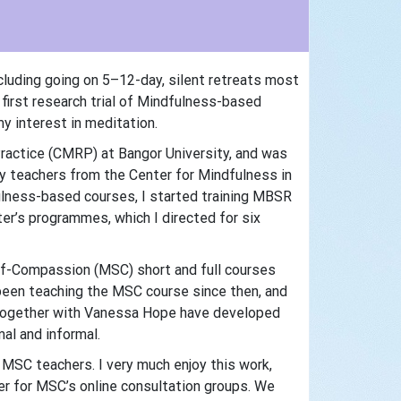
cluding going on 5–12-day, silent retreats most
 first research trial of Mindfulness-based
y interest in meditation.
ractice (CMRP) at Bangor University, and was
 teachers from the Center for Mindfulness in
lness-based courses, I started training MBSR
r’s programmes, which I directed for six
elf-Compassion (MSC) short and full courses
been teaching the MSC course since then, and
d together with Vanessa Hope have developed
al and informal.
 MSC teachers. I very much enjoy this work,
er for MSC’s online consultation groups. We