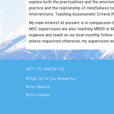
explore both the practicalities and the emotion
practice and the relationship of mindfulness t
Interventions: Teaching Assessment Criteria (M
My main interest at present is in compassion-b
MSC supervisees are also teaching MBSR or MBC
organise and teach on our local monthly follo
unless requested otherwise, my supervision wor
GET TO KNOW US
Sign Up For Our Newsletter
Our Mission
Our Policies