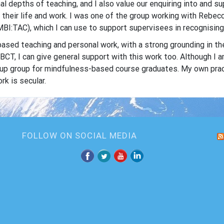
al depths of teaching, and I also value our enquiring into and 
o their life and work. I was one of the group working with Reb
BI:TAC), which I can use to support supervisees in recognising 
ased teaching and personal work, with a strong grounding in th
T, I can give general support with this work too. Although I 
w-up group for mindfulness-based course graduates. My own pra
k is secular.
FOLLOW ON SOCIAL MEDIA