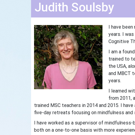
Judith Soulsby
I have been 
years. I was
Cognitive Th
I am a foun
trained to 
the USA, al
and MBCT te
years.
I learned wi
from 2011, a
trained MSC teachers in 2014 and 2015. I have
five-day retreats focusing on mindfulness and 
I have worked as a supervisor of mindfulness-b
both on a one-to-one basis with more experienc