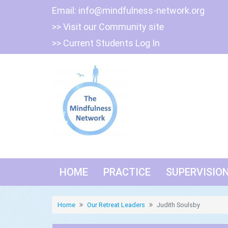
Skip
Email:
info@mindfulness-network.org
to
>> Visit our Community site
content
>> Current Students Log In
HOME
PRACTICE
SUPERVISIO
Home
Our Retreat Leaders
Judith Soulsby