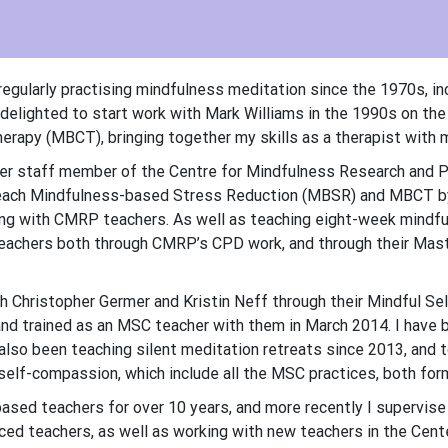
regularly practising mindfulness meditation since the 1970s, in
 delighted to start work with Mark Williams in the 1990s on the
erapy (MBCT), bringing together my skills as a therapist with m
der staff member of the Centre for Mindfulness Research and P
teach Mindfulness-based Stress Reduction (MBSR) and MBCT by
ong with CMRP teachers. As well as teaching eight-week mindfu
achers both through CMRP’s CPD work, and through their Maste
th Christopher Germer and Kristin Neff through their Mindful S
nd trained as an MSC teacher with them in March 2014. I have 
 also been teaching silent meditation retreats since 2013, an
self-compassion, which include all the MSC practices, both form
ased teachers for over 10 years, and more recently I supervise
ed teachers, as well as working with new teachers in the Cent